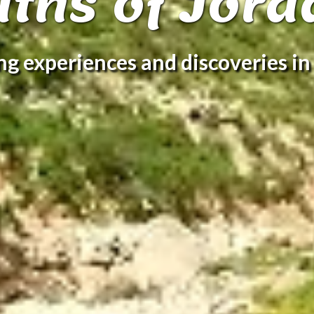
aths of Jord
ing experiences and discoveries in