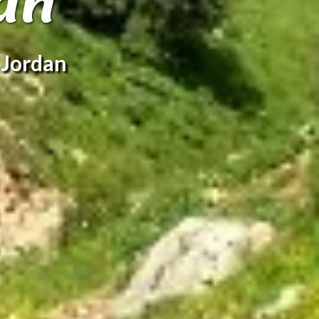
an
 Jordan