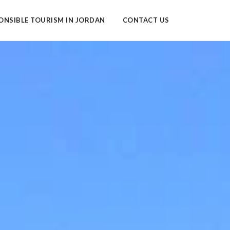
ONSIBLE TOURISM IN JORDAN
CONTACT US