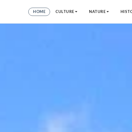
HOME
CULTURE
NATURE
HIST