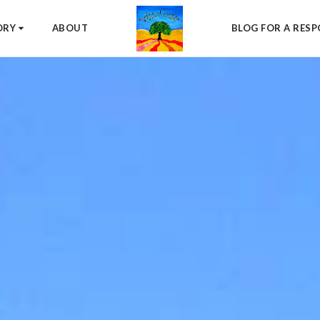
ORY
ABOUT
BLOG FOR A RESP