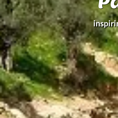
P
inspir