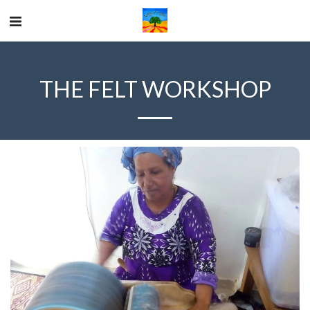
THE FELT WORKSHOP