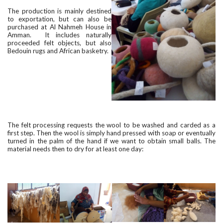
The production is mainly destined
to exportation, but can also be
purchased at Al Nahmeh House in
Amman. It includes naturally
proceeded felt objects, but also
Bedouin rugs and African basketry.
The felt processing requests the wool to be washed and carded as a
first step. Then the wool is simply hand pressed with soap or eventually
turned in the palm of the hand if we want to obtain small balls. The
material needs then to dry for at least one day: