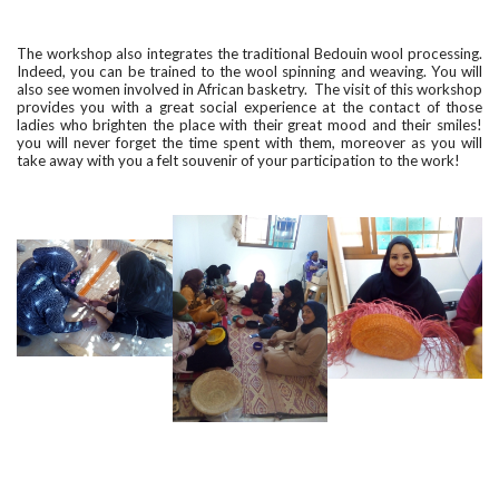
The workshop also integrates the traditional Bedouin wool processing.
Indeed, you can be trained to the wool spinning and weaving. You will
also see women involved in African basketry. The visit of this workshop
provides you with a great social experience at the contact of those
ladies who brighten the place with their great mood and their smiles!
you will never forget the time spent with them, moreover as you will
take away with you a felt souvenir of your participation to the work!