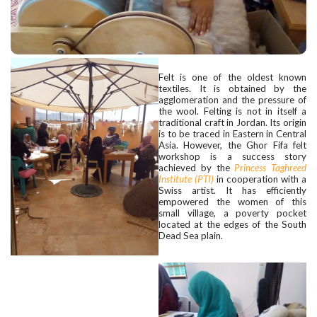
Felt is one of the oldest known
textiles. It is obtained by the
agglomeration and the pressure of
the wool. Felting is not in itself a
traditional craft in Jordan. Its origin
is to be traced in Eastern in Central
Asia. However, the Ghor Fifa felt
workshop is a success story
achieved by the
Princess Taghreed
Institute (PTI)
in cooperation with a
Swiss artist. It has efficiently
empowered the women of this
small village, a poverty pocket
located at the edges of the South
Dead Sea plain.