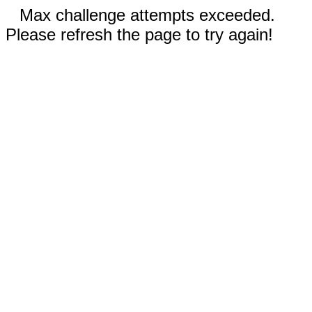
Max challenge attempts exceeded.
Please refresh the page to try again!