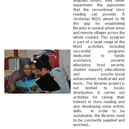
adapted books, they never
experiment the enjoyment
that the recreational story
reading can provide. A
Jordanian NGO aimed to fill
this gap by establishing
libraries in several urban areas
and remote villages across the
whole country. This program
is part of a large range of the
NGO activities, including
successful programs
dedicated to family
assistance, poverty
alleviation, food security,
student support, educational
and psycho-social
enhancement, medical aid and
more... The libraries project is
not limited to books
distribution. It carries out
activities for raising their
interest in story reading and
also developing some artistic
skills. In order to be
sustainable, the libraries need
to be constantly supplied and
enriched...