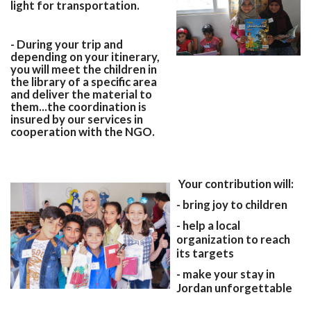
light for transportation.
- During your trip and
depending on your itinerary,
you will meet the children in
the library of a specific area
and deliver the material to
them...the coordination is
insured by our services in
cooperation with the NGO.
Your contribution will:
- bring joy to children
- help a local
organization to reach
its targets
- make your stay in
Jordan unforgettable