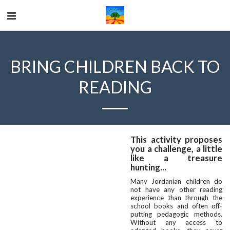
BRING CHILDREN BACK TO
READING
This activity proposes
you a challenge, a little
like a treasure
hunting...
Many Jordanian children do
not have any other reading
experience than through the
school books and often off-
putting pedagogic methods.
Without any access to