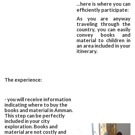
...here is where you can
efficiently participate:
As you are anyway
traveling through the
country, you can easily
convey books and
material to children in
an area included in your
itinerary.
The experience:
- you will receive information
indicating where to buy the
books and material in Amman.
This step can be perfectly
included in your city
exploration. Books and
material are not costly and