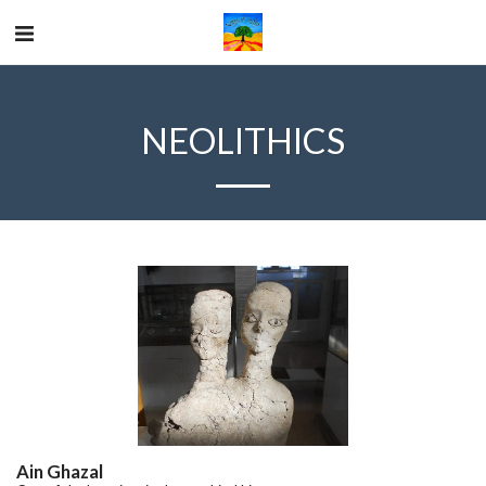
NEOLITHICS
Ain Ghazal