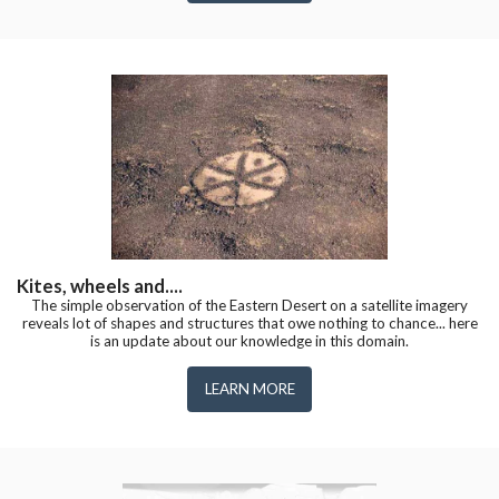
Kites, wheels and....
The simple observation of the Eastern Desert on a satellite imagery
reveals lot of shapes and structures that owe nothing to chance... here
is an update about our knowledge in this domain.
LEARN MORE