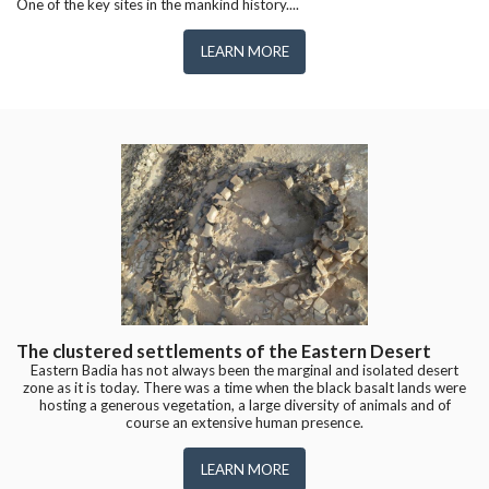
One of the key sites in the mankind history....
LEARN MORE
The clustered settlements of the Eastern Desert
Eastern Badia has not always been the marginal and isolated desert
zone as it is today. There was a time when the black basalt lands were
hosting a generous vegetation, a large diversity of animals and of
course an extensive human presence.
LEARN MORE