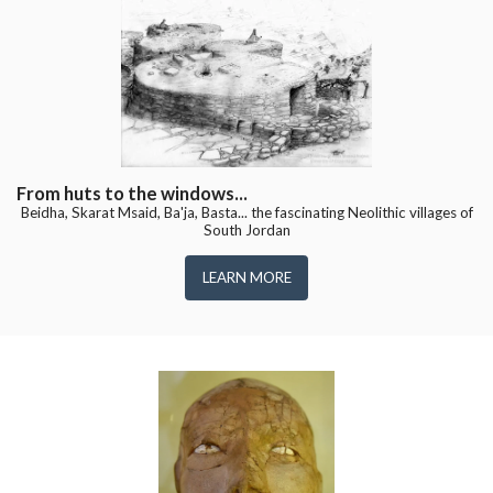
From huts to the windows...
Beidha, Skarat Msaid, Ba'ja, Basta... the fascinating Neolithic villages of
South Jordan
LEARN MORE