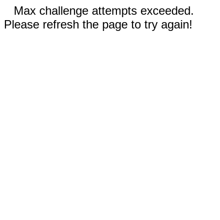
Max challenge attempts exceeded.
Please refresh the page to try again!