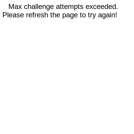
Max challenge attempts exceeded.
Please refresh the page to try again!