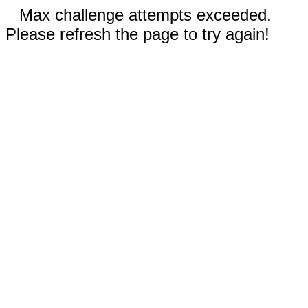
Max challenge attempts exceeded.
Please refresh the page to try again!