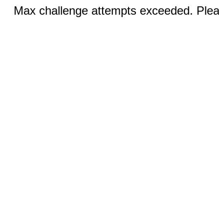
Max challenge attempts exceeded. Pleas