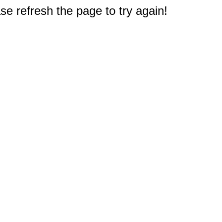
e refresh the page to try again!