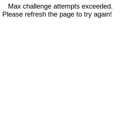
Max challenge attempts exceeded.
Please refresh the page to try again!