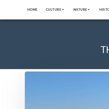
HOME
CULTURE
NATURE
HIST
T