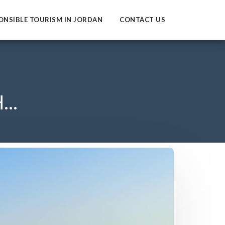
ONSIBLE TOURISM IN JORDAN
CONTACT US
..