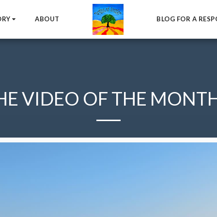
ORY
ABOUT
BLOG FOR A RESP
HE VIDEO OF THE MONTH.