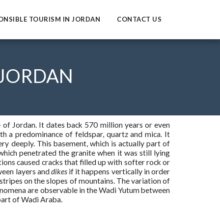
ONSIBLE TOURISM IN JORDAN
CONTACT US
 JORDAN
 of Jordan. It dates back 570 million years or even
h a predominance of feldspar, quartz and mica. It
ry deeply. This basement, which is actually part of
which penetrated the granite when it was still lying
ons caused cracks that filled up with softer rock or
tween layers and
dikes
if it happens vertically in order
 stripes on the slopes of mountains. The variation of
phenomena are observable in the Wadi Yutum between
art of Wadi Araba.