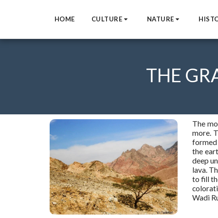
HOME
CULTURE
NATURE
HIST
THE GR
The mos
more. T
formed 
the eart
deep und
lava. Th
to fill t
colorat
Wadi Ru