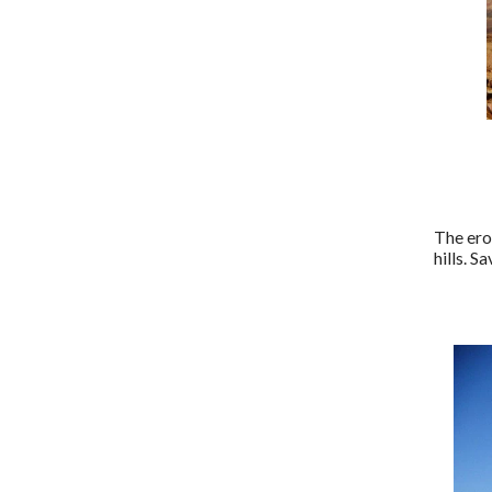
The ero
hills. S