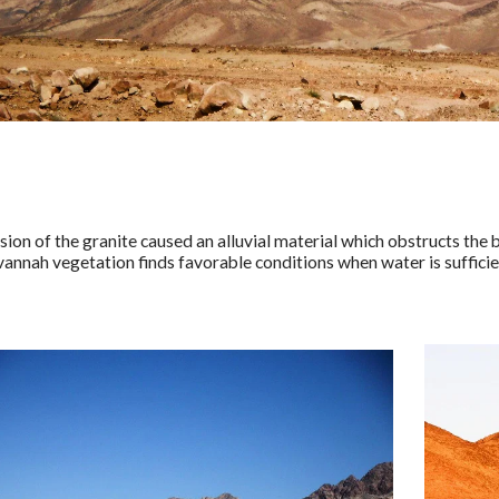
sion of the granite caused an alluvial material which obstructs the
avannah vegetation finds favorable conditions when water is sufficie