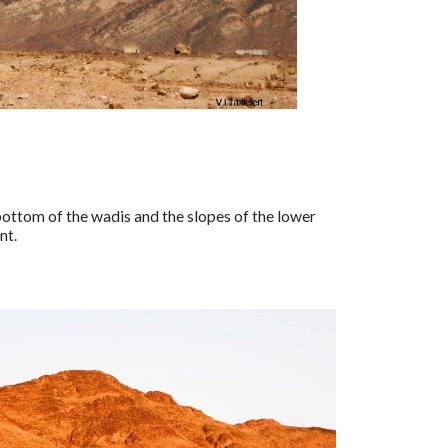
 bottom of the wadis and the slopes of the lower
nt.