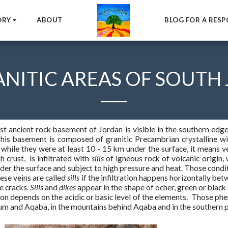
ORY
ABOUT
BLOG FOR A RESP
ANITIC AREAS OF SOUTH
t ancient rock basement of Jordan is visible in the southern edge
his basement is composed of granitic Precambrian crystalline wit
while they were at least 10 - 15 km under the surface, it means ve
h crust, is infiltrated with
sills
of igneous rock of volcanic origin, 
er the surface and subject to high pressure and heat. Those conditi
ese veins are called
sills
if the infiltration happens horizontally be
he cracks.
Sills
and
dikes
appear in the shape of ocher, green or black
ion depends on the acidic or basic level of the elements. Those 
m and Aqaba, in the mountains behind Aqaba and in the southern p